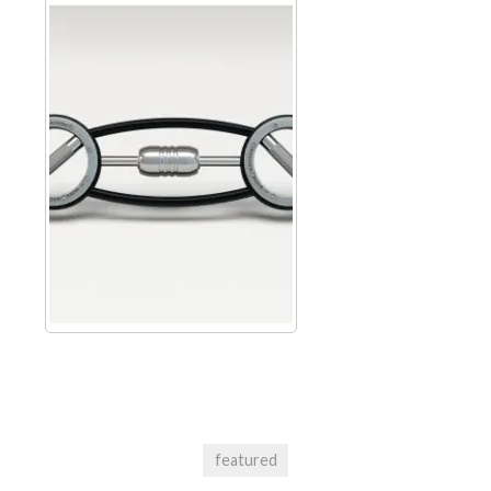
featured