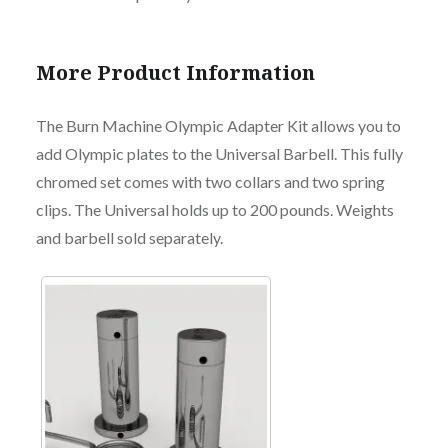
More Product Information
The Burn Machine Olympic Adapter Kit allows you to
add Olympic plates to the Universal Barbell. This fully
chromed set comes with two collars and two spring
clips. The Universal holds up to 200 pounds. Weights
and barbell sold separately.