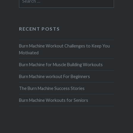
for:
RECENT POSTS
Burn Machine Workout Challenges to Keep You
Motivated
Burn Machine for Muscle Building Workouts
Burn Machine workout For Beginners
The Burn Machine Success Stories
Burn Machine Workouts for Seniors