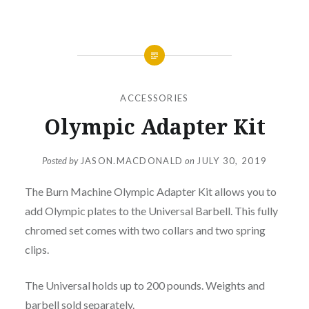
ACCESSORIES
Olympic Adapter Kit
Posted by
JASON.MACDONALD
on
JULY 30, 2019
The Burn Machine Olympic Adapter Kit allows you to
add Olympic plates to the Universal Barbell. This fully
chromed set comes with two collars and two spring
clips.
The Universal holds up to 200 pounds. Weights and
barbell sold separately.