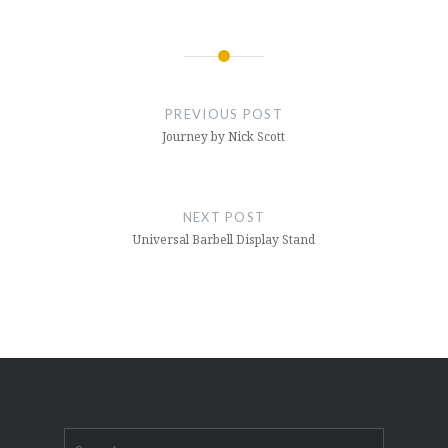
Post
navigation
PREVIOUS POST
Journey by Nick Scott
NEXT POST
Universal Barbell Display Stand
Search