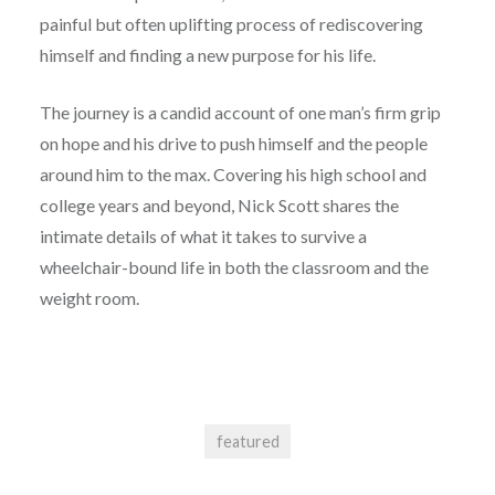
painful but often uplifting process of rediscovering
himself and finding a new purpose for his life.
The journey is a candid account of one man’s firm grip
on hope and his drive to push himself and the people
around him to the max. Covering his high school and
college years and beyond, Nick Scott shares the
intimate details of what it takes to survive a
wheelchair-bound life in both the classroom and the
weight room.
featured