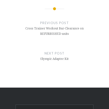
Post
navigation
PREVIOUS POST
Cross Trainer Workout Bar-Clearance on
REFURBISHED units
NEXT POST
Olympic Adapter Kit
Search