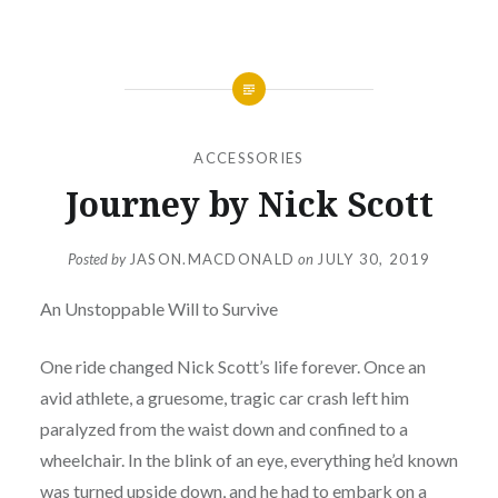
ACCESSORIES
Journey by Nick Scott
Posted by
JASON.MACDONALD
on
JULY 30, 2019
An Unstoppable Will to Survive
One ride changed Nick Scott’s life forever. Once an
avid athlete, a gruesome, tragic car crash left him
paralyzed from the waist down and confined to a
wheelchair. In the blink of an eye, everything he’d known
was turned upside down, and he had to embark on a