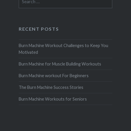
for:
RECENT POSTS
Burn Machine Workout Challenges to Keep You
Motivated
Burn Machine for Muscle Building Workouts
Burn Machine workout For Beginners
The Burn Machine Success Stories
Burn Machine Workouts for Seniors