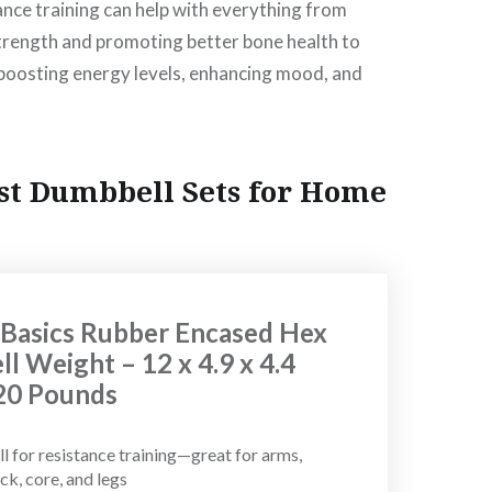
nce training can help with everything from
trength and promoting better bone health to
 boosting energy levels, enhancing mood, and
st Dumbbell Sets for Home
asics Rubber Encased Hex
l Weight – 12 x 4.9 x 4.4
 20 Pounds
 for resistance training—great for arms,
ck, core, and legs