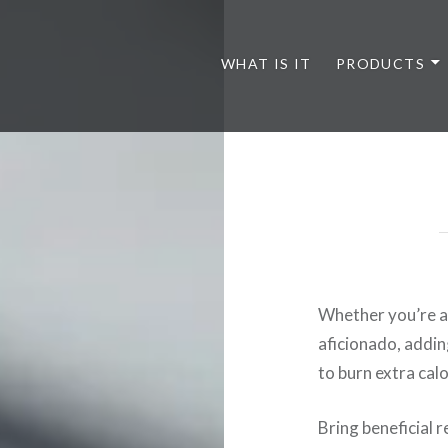
WHAT IS IT
PRODUCTS
Whether you’re a 
aficionado, addin
to burn extra cal
Bring beneficial 