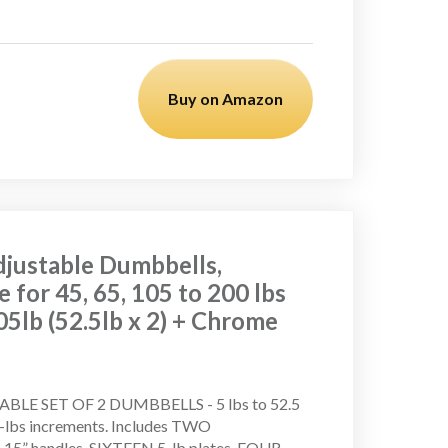
Buy on Amazon
justable Dumbbells,
e for 45, 65, 105 to 200 lbs
05lb (52.5lb x 2) + Chrome
BLE SET OF 2 DUMBBELLS - 5 lbs to 52.5
.5-lbs increments. Includes TWO
.15” handles, SIXTEEN 5-lb plates, FOUR