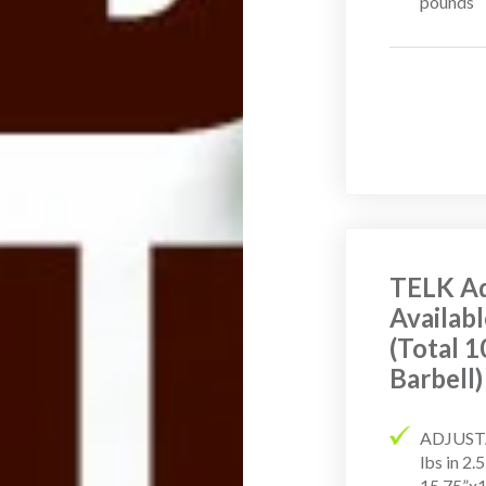
pounds
TELK Ad
Availabl
(Total 1
Barbell)
ADJUSTA
lbs in 2
15.75”x1