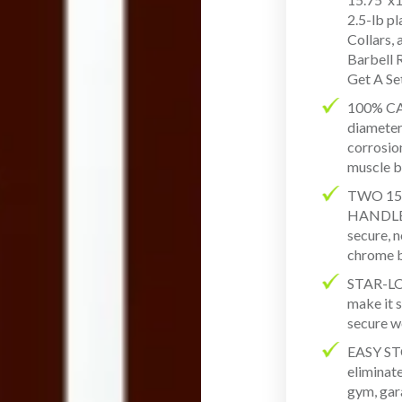
2.5-lb p
Collars,
Barbell 
Get A Se
100% CA
diameter 
corrosion
muscle b
TWO 15
HANDLES 
secure, n
chrome b
STAR-L
make it s
secure 
EASY ST
eliminat
gym, gar