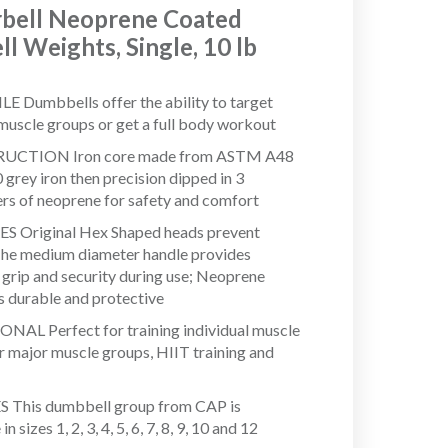
bell Neoprene Coated
l Weights, Single, 10 lb
E Dumbbells offer the ability to target
 muscle groups or get a full body workout
CTION Iron core made from ASTM A48
 grey iron then precision dipped in 3
ers of neoprene for safety and comfort
S Original Hex Shaped heads prevent
 The medium diameter handle provides
l grip and security during use; Neoprene
is durable and protective
AL Perfect for training individual muscle
r major muscle groups, HIIT training and
 This dumbbell group from CAP is
in sizes 1, 2, 3, 4, 5, 6, 7, 8, 9, 10 and 12