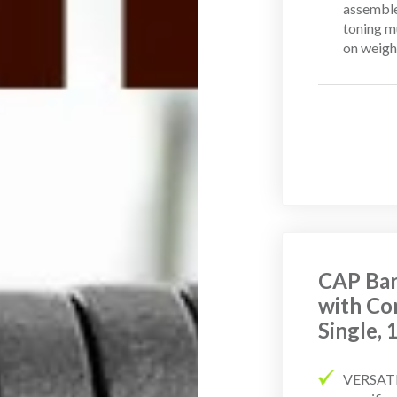
assemble
toning m
on weight
CAP Bar
with Co
Single,
VERSATIL