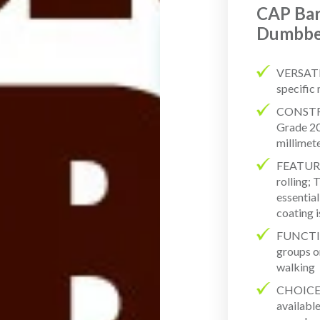
CAP Bar
Dumbbel
VERSATIL
specific
CONSTRU
Grade 20
millimet
FEATURE
rolling;
essentia
coating 
FUNCTION
groups o
walking
CHOICES
available 