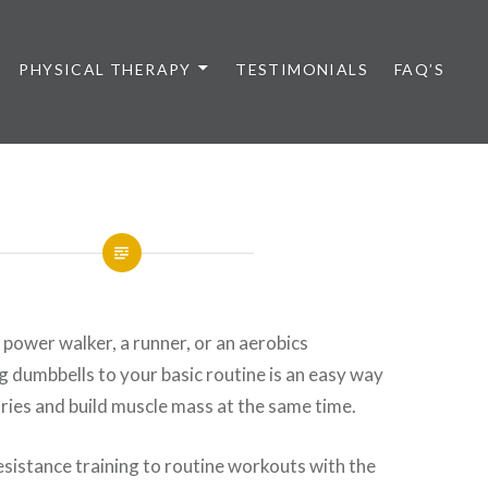
PHYSICAL THERAPY
TESTIMONIALS
FAQ’S
power walker, a runner, or an aerobics
g dumbbells to your basic routine is an easy way
ories and build muscle mass at the same time.
resistance training to routine workouts with the