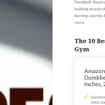
Dumbbell. Resista
building muscle s
burning calories,
more.
The 10 Be
Gym
AmazonB
Dumbbel
Inches,
Dumbbell
chest, ba