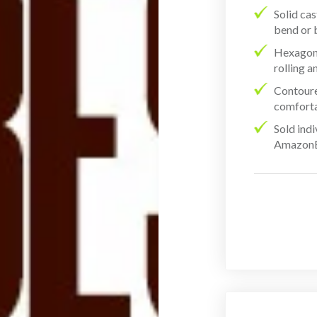
Solid cas
bend or 
Hexagon-
rolling 
Contoure
comforta
Sold ind
AmazonBa