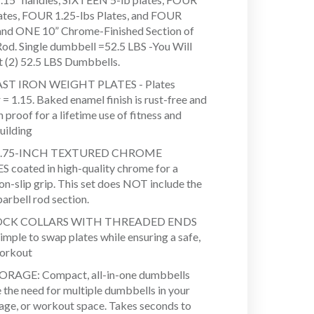
lates, FOUR 1.25-lbs Plates, and FOUR
 and ONE 10” Chrome-Finished Section of
Rod. Single dumbbell =52.5 LBS -You Will
t (2) 52.5 LBS Dumbbells.
ST IRON WEIGHT PLATES - Plates
= 1.15. Baked enamel finish is rust-free and
 proof for a lifetime use of fitness and
uilding
.75-INCH TEXTURED CHROME
coated in high-quality chrome for a
on-slip grip. This set does NOT include the
arbell rod section.
OCK COLLARS WITH THREADED ENDS
imple to swap plates while ensuring a safe,
workout
ORAGE: Compact, all-in-one dumbbells
e the need for multiple dumbbells in your
age, or workout space. Takes seconds to