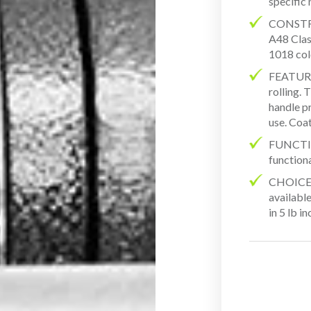
specific
CONSTR
A48 Class
1018 col
FEATURES
rolling.
handle pr
use. Coat
FUNCTION
function
CHOICES
available
in 5 lb i