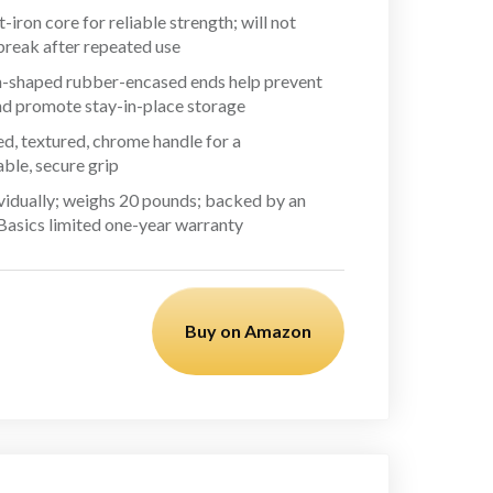
t-iron core for reliable strength; will not
break after repeated use
shaped rubber-encased ends help prevent
and promote stay-in-place storage
d, textured, chrome handle for a
ble, secure grip
ividually; weighs 20 pounds; backed by an
sics limited one-year warranty
Buy on Amazon