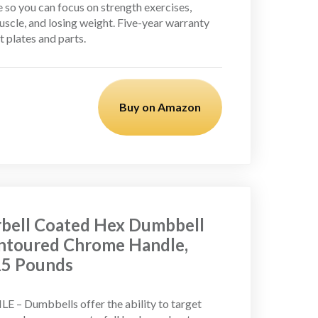
 so you can focus on strength exercises,
uscle, and losing weight. Five-year warranty
 plates and parts.
Buy on Amazon
bell Coated Hex Dumbbell
ntoured Chrome Handle,
 15 Pounds
E – Dumbbells offer the ability to target