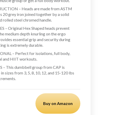
 muscle group or get a full body workout.
UCTION – Heads are made from ASTM
 20 grey iron joined together by a solid
d rolled steel chromed handle.
 – Original Hex Shaped heads prevent
 The medium depth knurling on the ergo
ovides essential grip and security during
ing is extremely durable.
AL – Perfect for isolations, full body,
al and HIIT workouts.
 – This dumbbell group from CAP is
 in sizes from 3, 5, 8, 10, 12, and 15-120 lbs
ncrements.
Buy on Amazon