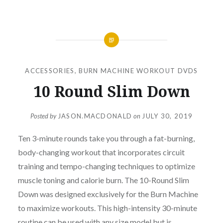
ACCESSORIES
,
BURN MACHINE WORKOUT DVDS
10 Round Slim Down
Posted by
JASON.MACDONALD
on
JULY 30, 2019
Ten 3-minute rounds take you through a fat-burning,
body-changing workout that incorporates circuit
training and tempo-changing techniques to optimize
muscle toning and calorie burn. The 10-Round Slim
Down was designed exclusively for the Burn Machine
to maximize workouts. This high-intensity 30-minute
routine can be used with any size model but is