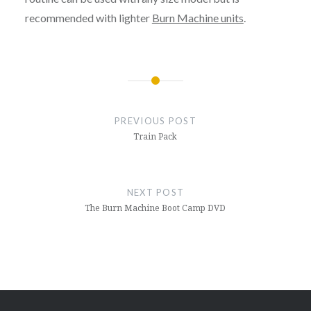
recommended with lighter
Burn Machine units
.
Post
navigation
PREVIOUS POST
Train Pack
NEXT POST
The Burn Machine Boot Camp DVD