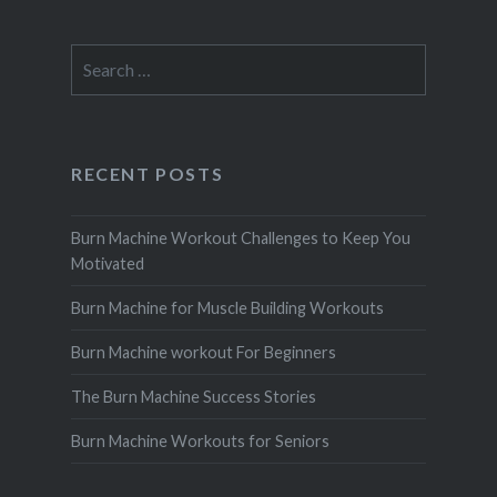
Search
for:
RECENT POSTS
Burn Machine Workout Challenges to Keep You
Motivated
Burn Machine for Muscle Building Workouts
Burn Machine workout For Beginners
The Burn Machine Success Stories
Burn Machine Workouts for Seniors